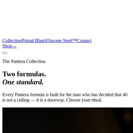
Collection
Primal Blast®
Savage Steel™
Contact
Shop
→
The Pantera Collection
Two formulas.
One standard.
Every Pantera formula is built for the man who has decided that 40
is not a ceiling — it is a doorway. Choose your ritual.