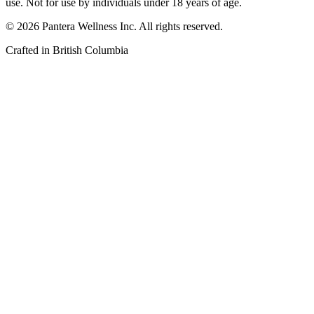
use. Not for use by individuals under 18 years of age.
©
2026
Pantera Wellness Inc. All rights reserved.
Crafted in British Columbia