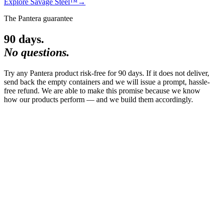
Explore
Savage Steel™
→
The Pantera guarantee
90 days.
No questions.
Try any Pantera product risk-free for 90 days. If it does not deliver,
send back the empty containers and we will issue a prompt, hassle-
free refund. We are able to make this promise because we know
how our products perform — and we build them accordingly.