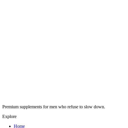
Premium supplements for men who refuse to slow down.
Explore
Home