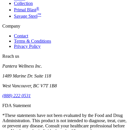
Collection
®
Primal Blast
™
Savage Steel
Company
Contact
Terms & Conditions
Privacy Policy
Reach us
Pantera Wellness Inc.
1489 Marine Dr. Suite 118
West Vancouver, BC V7T 1B8
(888) 222 0531
FDA Statement
*These statements have not been evaluated by the Food and Drug
Administration. This product is not intended to diagnose, treat, cure,
or prevent any disease. Consult your healthcare professional before