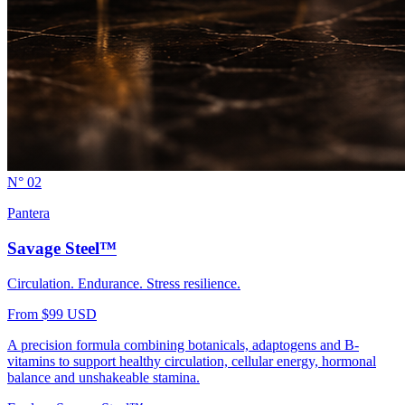
N° 02
Pantera
Savage Steel™
Circulation. Endurance. Stress resilience.
From $99 USD
A precision formula combining botanicals, adaptogens and B-
vitamins to support healthy circulation, cellular energy, hormonal
balance and unshakeable stamina.