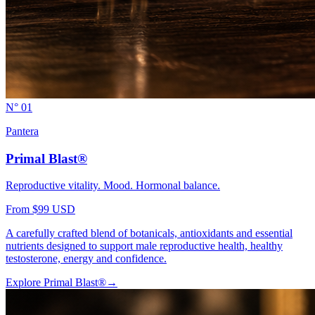
N° 01
Pantera
Primal Blast®
Reproductive vitality. Mood. Hormonal balance.
From $99 USD
A carefully crafted blend of botanicals, antioxidants and essential
nutrients designed to support male reproductive health, healthy
testosterone, energy and confidence.
Explore
Primal Blast®
→